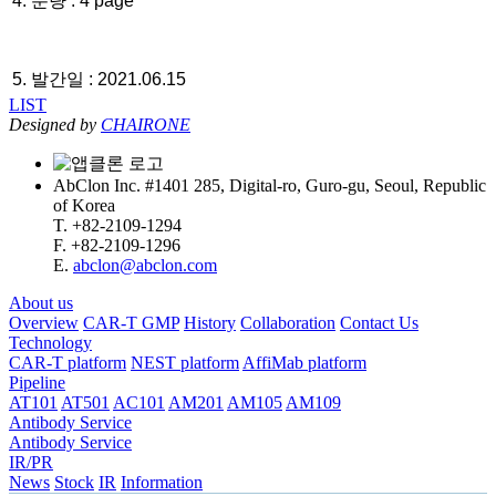
4. 분량 : 4 page
5. 발간일 : 2021.06.15
LIST
Designed by
CHAIRONE
AbClon Inc. #1401 285, Digital-ro, Guro-gu, Seoul, Republic
of Korea
T. +82-2109-1294
F. +82-2109-1296
E.
abclon@abclon.com
About us
Overview
CAR-T GMP
History
Collaboration
Contact Us
Technology
CAR-T platform
NEST platform
AffiMab platform
Pipeline
AT101
AT501
AC101
AM201
AM105
AM109
Antibody Service
Antibody Service
IR/PR
News
Stock
IR
Information