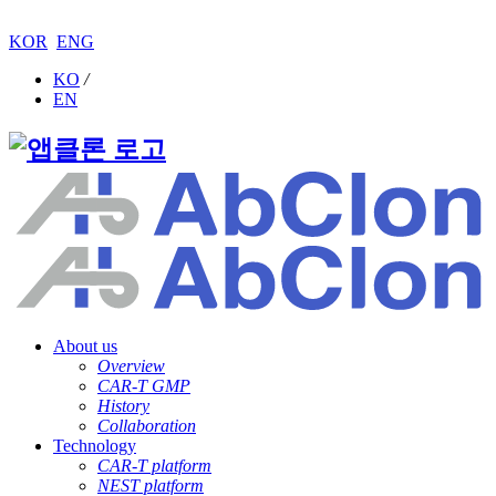
KOR
ENG
KO
/
EN
About us
Overview
CAR-T GMP
History
Collaboration
Technology
CAR-T platform
NEST platform