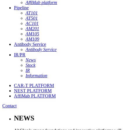
AffiMab platform
Pipeline
AT101
AT501
AC101
AM201
AM105
AM109
Antibody Service
Antibody Service
IR/PR
News
Stock
IR
Information
CAR-T PLATFORM
NEST PLATFORM
AffiMab PLATFORM
Contact
NEWS