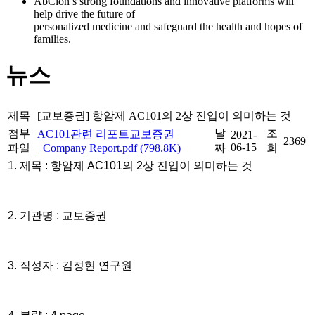
AbClon’s strong foundations and innovative platforms will
help drive the future of
personalized medicine and safeguard the health and hopes of
families.
뉴스
제목
[교보증권] 항암제 AC101의 2상 진입이 의미하는 것
첨부
날
조
AC101관련 리포트교보증권
2021-
2369
06-15
파일
_Company Report.pdf (798.8K)
짜
회
1. 제목 : 항암제 AC101의 2상 진입이 의미하는 것
2. 기관명 : 교보증권
3. 작성자 : 김정현 연구원