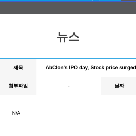
뉴스
AbClon’s IPO day, Stock price surged 
제목
첨부파일
-
날짜
N/A